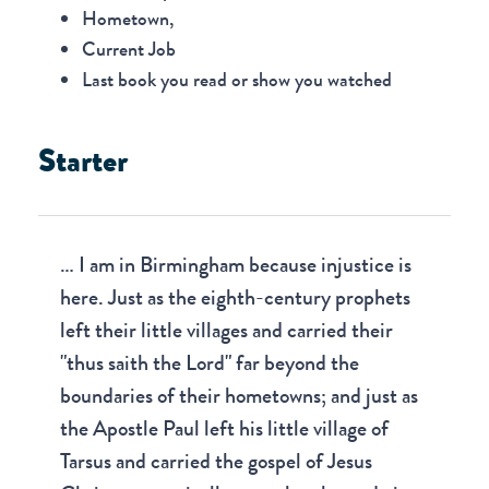
Hometown,
Current Job
Last book you read or show you watched
Starter
… I am in Birmingham because injustice is
here. Just as the eighth-century prophets
left their little villages and carried their
"thus saith the Lord" far beyond the
boundaries of their hometowns; and just as
the Apostle Paul left his little village of
Tarsus and carried the gospel of Jesus