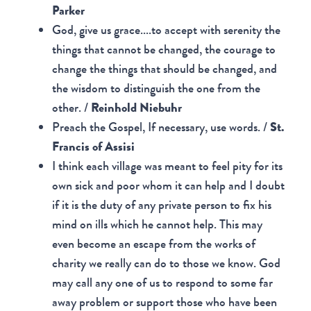
Parker
God, give us grace....to accept with serenity the
things that cannot be changed, the courage to
change the things that should be changed, and
the wisdom to distinguish the one from the
other. /
Reinhold Niebuhr
Preach the Gospel, If necessary, use words. /
St.
Francis of Assisi
I think each village was meant to feel pity for its
own sick and poor whom it can help and I doubt
if it is the duty of any private person to fix his
mind on ills which he cannot help. This may
even become an escape from the works of
charity we really can do to those we know. God
may call any one of us to respond to some far
away problem or support those who have been