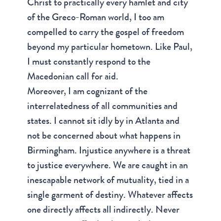
Christ to practically every hamlet and city
of the Greco-Roman world, I too am
compelled to carry the gospel of freedom
beyond my particular hometown. Like Paul,
I must constantly respond to the
Macedonian call for aid.
Moreover, I am cognizant of the
interrelatedness of all communities and
states. I cannot sit idly by in Atlanta and
not be concerned about what happens in
Birmingham. Injustice anywhere is a threat
to justice everywhere. We are caught in an
inescapable network of mutuality, tied in a
single garment of destiny. Whatever affects
one directly affects all indirectly. Never