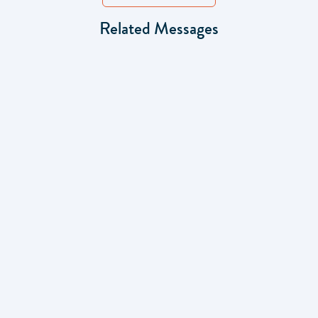
Related Messages