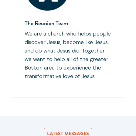
The Reunion Team
We are a church who helps people
discover Jesus, become like Jesus,
and do what Jesus did. Together
we want to help all of the greater
Boston area to experience the
transformative love of Jesus.
LATEST MESSAGES