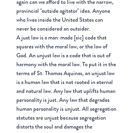
again can we afford to live with the narrow,
provincial "outside agitator" idea. Anyone
who lives inside the United States can
never be considered an outsider.
A just law is a man-made [sic] code that
squares with the moral law, or the law of
God. An unjust law is a code that is out of
harmony with the moral law. To put it in the
terms of St. Thomas Aquinas, an unjust law
is a human law that is not rooted in eternal
and natural law. Any law that uplifts human
personality is just. Any law that degrades
human personality is unjust. All segregation
statutes are unjust because segregation
distorts the soul and damages the