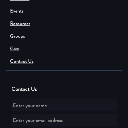
Events
Resources
Groups
Give
Contact Us
Contact Us