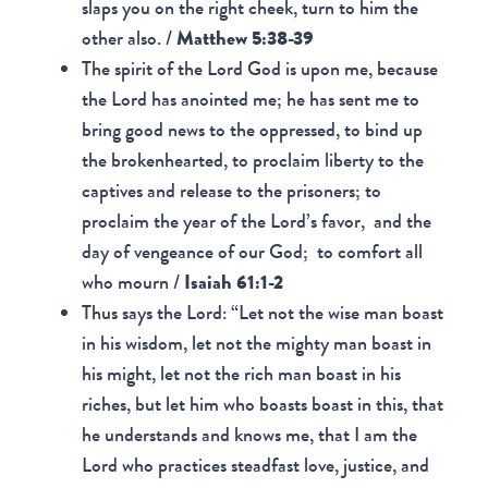
slaps you on the right cheek, turn to him the
other also. /
Matthew 5:38-39
The spirit of the Lord God is upon me, because
the Lord has anointed me; he has sent me to
bring good news to the oppressed, to bind up
the brokenhearted, to proclaim liberty to the
captives and release to the prisoners; to
proclaim the year of the Lord’s favor, and the
day of vengeance of our God; to comfort all
who mourn /
Isaiah 61:1-2
Thus says the Lord: “Let not the wise man boast
in his wisdom, let not the mighty man boast in
his might, let not the rich man boast in his
riches, but let him who boasts boast in this, that
he understands and knows me, that I am the
Lord who practices steadfast love, justice, and