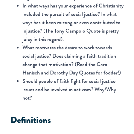
In what ways has your experience of Christianity
included the pursuit of social justice? In what
ways has it been missing or even contributed to
injustice? (The Tony Campolo Quote is pretty
juicy in this regard).
What motivates the desire to work towards
social justice? Does claiming a faith tradition
change that motivation? (Read the Carol
Hanisch and Dorothy Day Quotes for fodder!)
Should people of faith fight for social justice
issues and be involved in activism? Why/Why
not?
Definitions