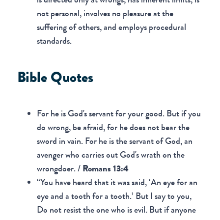
not personal, involves no pleasure at the
suffering of others, and employs procedural
standards.
Bible Quotes
For he is God's servant for your good. But if you
do wrong, be afraid, for he does not bear the
sword in vain. For he is the servant of God, an
avenger who carries out God's wrath on the
wrongdoer. /
Romans 13:4
“You have heard that it was said, ‘An eye for an
eye and a tooth for a tooth.’ But I say to you,
Do not resist the one who is evil. But if anyone