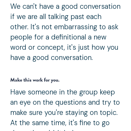
We can't have a good conversation
if we are all talking past each
other. It's not embarrassing to ask
people for a definitional a new
word or concept, it's just how you
have a good conversation.
Make this work for you.
Have someone in the group keep
an eye on the questions and try to
make sure you're staying on topic.
At the same time, it's fine to go