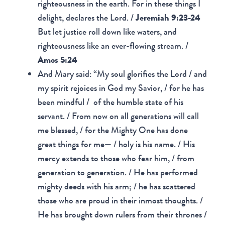
righteousness in the earth. For in these things I
delight, declares the Lord. /
Jeremiah 9:23-24
But let justice roll down like waters, and
righteousness like an ever-flowing stream. /
Amos 5:24
And Mary said: “My soul glorifies the Lord / and
my spirit rejoices in God my Savior, / for he has
been mindful / of the humble state of his
servant. / From now on all generations will call
me blessed, / for the Mighty One has done
great things for me— / holy is his name. / His
mercy extends to those who fear him, / from
generation to generation. / He has performed
mighty deeds with his arm; / he has scattered
those who are proud in their inmost thoughts. /
He has brought down rulers from their thrones /