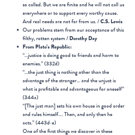
so called. But we are finite and he will not call us
everywhere or to support every worthy cause.
And real needs are not far from us. /
C.S. Lewis
Our problems stem from our acceptance of this
filthy, rotten system /
Dorothy Day
From Plato’s Republic:
“...justice is doing good to friends and harm to
enemies.” (332d)
“...the just thing is nothing other than the
advantage of the stronger… and the unjust is
what is profitable and advantageous for oneself”
(344a)
“[The just man] sets his own house in good order
and rules himself…. Then, and only then he
acts.” (443d-e)
One of the first things we discover in these