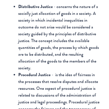
Distributive Justice
- concerns the nature of a
socially just allocation of goods in a society. A
society in which incidental inequalities in
outcome do not arise would be considered a
society guided by the principles of distributive
justice. The concept includes the available
quantities of goods, the process by which goods
are to be distributed, and the resulting
allocation of the goods to the members of the
society.
Procedural Justice
- is the idea of fairness in
the processes that resolve disputes and allocate
resources. One aspect of procedural justice is
related to discussions of the administration of
justice and legal proceedings. Procedural justice
concerns the fairness and the transparency of