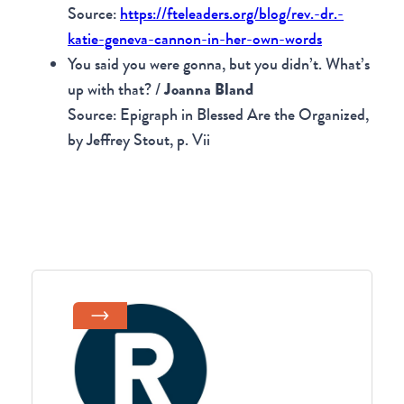
Source:
https://fteleaders.org/blog/rev.-dr.-
katie-geneva-cannon-in-her-own-words
You said you were gonna, but you didn’t. What’s
up with that? /
Joanna Bland
Source: Epigraph in Blessed Are the Organized,
by Jeffrey Stout, p. Vii