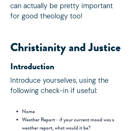
can actually be pretty important
for good theology too!
Christianity and Justice
Introduction
Introduce yourselves, using the
following check-in if useful:
Name
Weather Report - if your current mood was a
weather report, what would it be?