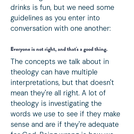
drinks is fun, but we need some
guidelines as you enter into
conversation with one another:
Everyone is not right, and that's a good thing.
The concepts we talk about in
theology can have multiple
interpretations, but that doesn't
mean they're all right. A lot of
theology is investigating the
words we use to see if they make
sense and are if they're adequate