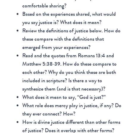
comfortable sharing?
Based on the experiences shared, what would
you say justice is? What does it mean?
Review the definitions of justice below. How do
these compare with the definitions that
emerged from your experiences?
Read and the quotes from Romans 13:4 and
Matthew 5:38-39. How do these compare to
each other? Why do you think these are both
included in scripture? Is there a way to
synthesize them (and is that necessary)?
What does it mean to say, “God is just?”
What role does mercy play in justice, if any? Do
they ever connect? How?
How is divine justice different than other forms
of justice? Does it overlap with other forms?