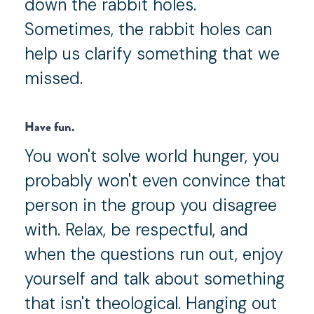
down the rabbit holes.
Sometimes, the rabbit holes can
help us clarify something that we
missed.
Have fun.
You won't solve world hunger, you
probably won't even convince that
person in the group you disagree
with. Relax, be respectful, and
when the questions run out, enjoy
yourself and talk about something
that isn't theological. Hanging out