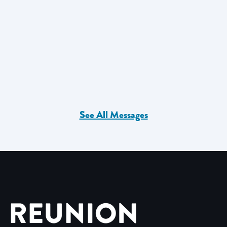
See All Messages