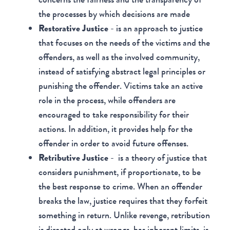
the processes by which decisions are made
Restorative Justice
- is an approach to justice
that focuses on the needs of the victims and the
offenders, as well as the involved community,
instead of satisfying abstract legal principles or
punishing the offender. Victims take an active
role in the process, while offenders are
encouraged to take responsibility for their
actions. In addition, it provides help for the
offender in order to avoid future offenses.
Retributive Justice
- is a theory of justice that
considers punishment, if proportionate, to be
the best response to crime. When an offender
breaks the law, justice requires that they forfeit
something in return. Unlike revenge, retribution
is directed only at wrongs, has inherent limits, is