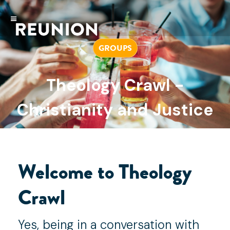
GROUPS
Theology Crawl -
Christianity and Justice
JULY 18, 2022
Welcome to Theology
Crawl
Yes, being in a conversation with