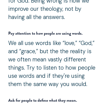
for God. Being wrong is how we
improve our theology, not by
having all the answers.
Pay attention to how people are using words.
We all use words like “love,” “God,”
and “grace,” but the the reality is
we often mean vastly different
things. Try to listen to how people
use words and if they're using
them the same way you would.
Ask for people to define what they mean.