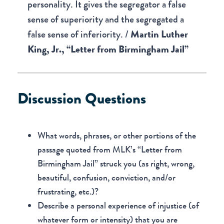
personality. It gives the segregator a false
sense of superiority and the segregated a
false sense of inferiority. /
Martin Luther
King, Jr., “Letter from Birmingham Jail”
Discussion Questions
What words, phrases, or other portions of the
passage quoted from MLK’s “Letter from
Birmingham Jail” struck you (as right, wrong,
beautiful, confusion, conviction, and/or
frustrating, etc.)?
Describe a personal experience of injustice (of
whatever form or intensity) that you are