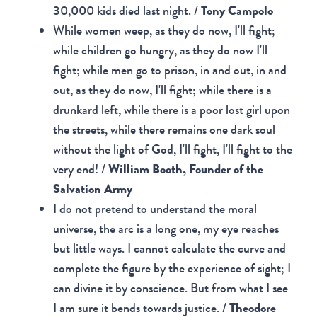
30,000 kids died last night. /
Tony Campolo
While women weep, as they do now, I'll fight;
while children go hungry, as they do now I'll
fight; while men go to prison, in and out, in and
out, as they do now, I'll fight; while there is a
drunkard left, while there is a poor lost girl upon
the streets, while there remains one dark soul
without the light of God, I'll fight, I'll fight to the
very end! /
William Booth, Founder of the
Salvation Army
I do not pretend to understand the moral
universe, the arc is a long one, my eye reaches
but little ways. I cannot calculate the curve and
complete the figure by the experience of sight; I
can divine it by conscience. But from what I see
I am sure it bends towards justice. /
Theodore