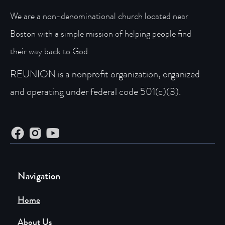
We are a non-denominational church located near
Boston with a simple mission of helping people find
their way back to God.
REUNION is a nonprofit organization, organized
and operating under federal code 501(c)(3).
Navigation
Home
About Us