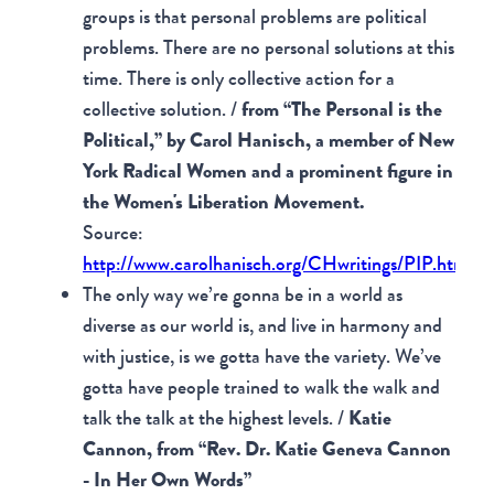
groups is that personal problems are political
problems. There are no personal solutions at this
time. There is only collective action for a
collective solution. /
from “The Personal is the
Political,” by Carol Hanisch, a member of New
York Radical Women and a prominent figure in
the Women's Liberation Movement.
Source:
http://www.carolhanisch.org/CHwritings/PIP.html
The only way we’re gonna be in a world as
diverse as our world is, and live in harmony and
with justice, is we gotta have the variety. We’ve
gotta have people trained to walk the walk and
talk the talk at the highest levels. /
Katie
Cannon, from “Rev. Dr. Katie Geneva Cannon
- In Her Own Words”