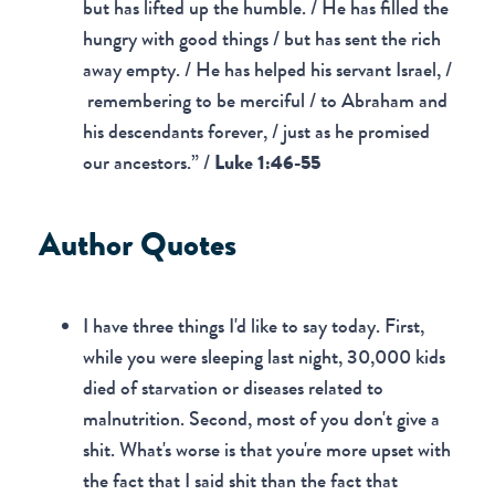
but has lifted up the humble. / He has filled the
hungry with good things / but has sent the rich
away empty. / He has helped his servant Israel, /
remembering to be merciful / to Abraham and
his descendants forever, / just as he promised
our ancestors.” /
Luke 1:46-55
Author Quotes
I have three things I'd like to say today. First,
while you were sleeping last night, 30,000 kids
died of starvation or diseases related to
malnutrition. Second, most of you don't give a
shit. What's worse is that you're more upset with
the fact that I said shit than the fact that