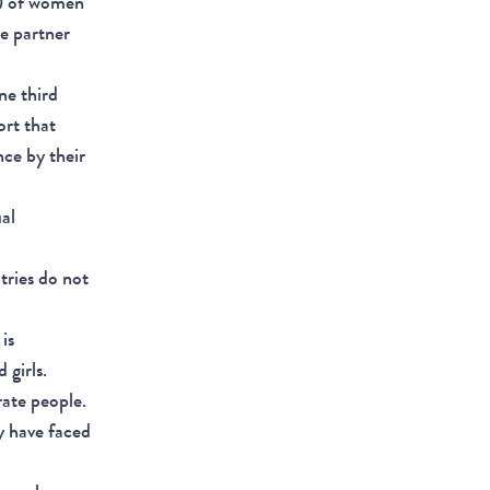
%) of women
te partner
ne third
ort that
nce by their
ual
tries do not
is
 girls.
rate people.
y have faced