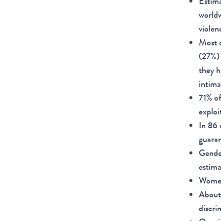
Estima
worldw
violen
Most o
(27%) 
they h
intima
71% of
exploi
In 86 
guaran
Gender
estima
Women 
About 
discri