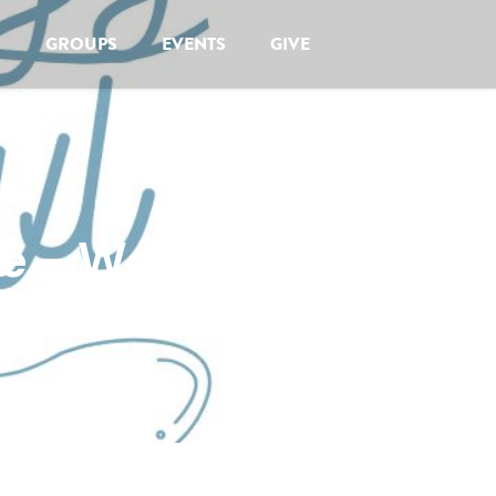
GROUPS
EVENTS
GIVE
de - Women