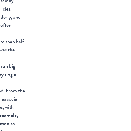
 family
icies,
derly, and
 often
re than half
was the
 ran big
y single
od. From the
as social
s, with
 example,
ation to