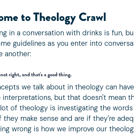
ome to Theology Crawl
ng in a conversation with drinks is fun, b
me guidelines as you enter into conversa
e another:
not right, and that's a good thing.
cepts we talk about in theology can have
 interpretations, but that doesn't mean the
 lot of theology is investigating the word
if they make sense and are if they're adeq
ing wrong is how we improve our theolog