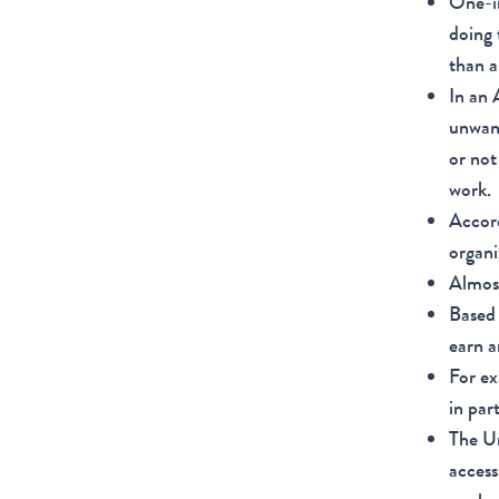
One-i
doing 
than a
In an
unwant
or not
work.
Accor
organi
Almost
Based 
earn a
For ex
in par
The Un
access