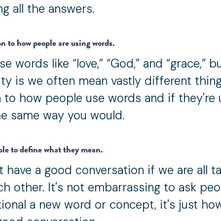
g all the answers.
on to how people are using words.
se words like “love,” “God,” and “grace,” b
ity is we often mean vastly different thing
en to how people use words and if they're 
e same way you would.
ple to define what they mean.
 have a good conversation if we are all ta
ch other. It's not embarrassing to ask peo
itional a new word or concept, it's just ho