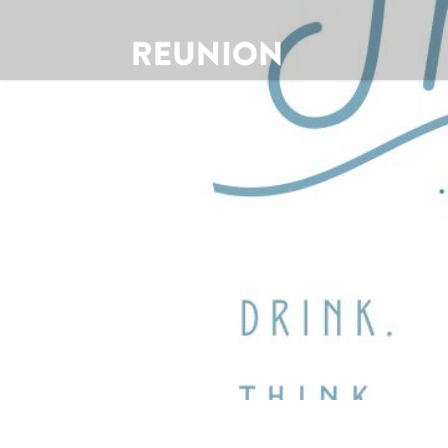
Theology 