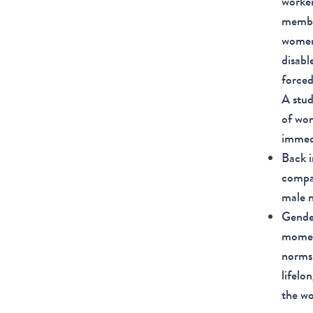
worker
member
women—
disabl
forced
A stud
of wom
immed
Back i
compa
male 
Gender
moment
norms 
lifelo
the wo