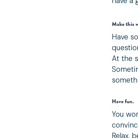
have a 
Make this w
Have so
questio
At the s
Sometim
somethi
Have fun.
You won
convinc
Relax, 