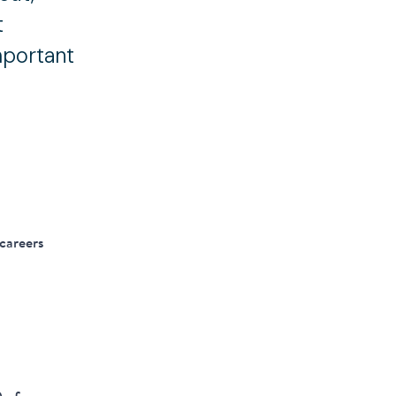
t
mportant
 careers