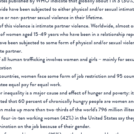
tes published by WHO indicate that globally about 1 in 3 (30
ide have been subjected to either physical and/or sexual intima
ce or non-partner sexual violence in their lifetime.
f this violence is intimate partner violence. Worldwide, almost o
of women aged 15-49 years who have been in a relationship rep
ave been subjected to some form of physical and/or sexual viole
te partner.
 all human trafficking involves women and girls – mainly for sex
tation
countries, women face some form of job restriction and 95 coun
tee equal pay for equal work.
 inequality is a major cause and effect of hunger and poverty: it 
ted that 60 percent of chronically hungry people are women and
make up more than two-thirds of the world's 796 million illite
four-in-ten working women (42%) in the United States say the
mination on the job because of their gender.