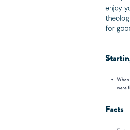
enjoy y
theolog
for goo
Starti
When y
were f
Facts