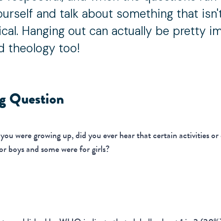
ourself and talk about something that isn'
ical. Hanging out can actually be pretty i
d theology too!
ng Question
ou were growing up, did you ever hear that certain activities or
or boys and some were for girls?