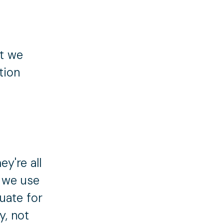
ut we
tion
y're all
s we use
uate for
y, not