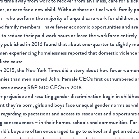
s time away from work to recover from an illness, care for a sick
, or care for a new child. Without these critical work-family pol
who perform the majority of unpaid care work for children, el
ed family members—have fewer economic opportunities and are
 to reduce their paid work hours or leave the workforce entirely
y published in 2016 found that about one-quarter to slightly mo
en experiencing homelessness reported that domestic violence 
iate cause.
n 2015, the New York Times did a story about how fewer women
nies than men named John. Female CEOs first outnumbered an
name among S&P 500 CEOs in 2018.
 prejudice and resulting gender discrimination begin in childho
 they’re born, girls and boys face unequal gender norms as well 
regarding expectations and access to resources and opportunitie
ng consequences – in their homes, schools and communities. For
rld’s boys are often encouraged to go to school and get an educ