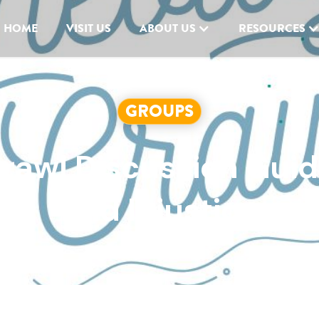
HOME
VISIT US
ABOUT US
RESOURCES
GROUPS
Crawl Discussion Gui
and Injustice
AUGUST 16, 2023