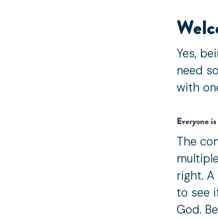
Welc
Yes, bei
need so
with on
Everyone is 
The con
multiple
right. A
to see 
God. Be