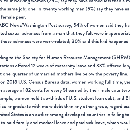
n-four working women (25%) say they have earned less than a 
the same job; one-in-twenty working men (5%) say they have ear
 female peer.
 ABC News/Washington Post survey, 54% of women said they ha
ed sexual advances from a man that they felt were inappropria
 those advances were work-related; 30% said this had happened
ding to the Society for Human Resource Management (SHRM
zations offered 12 weeks of maternity leave and 33% offered long
 one-quarter of unmarried mothers live below the poverty line.
on 2018 U.S. Census Bureau data, women working full time, ye
n average of 82 cents for every $1 earned by their male counterp
ample, women hold two-thirds of U.S. student loan debt, and 
ticular graduate with more debt than any other group, regardless
ited States is an outlier among developed countries in failing t
 to paid family and medical leave and paid sick leave, which woul