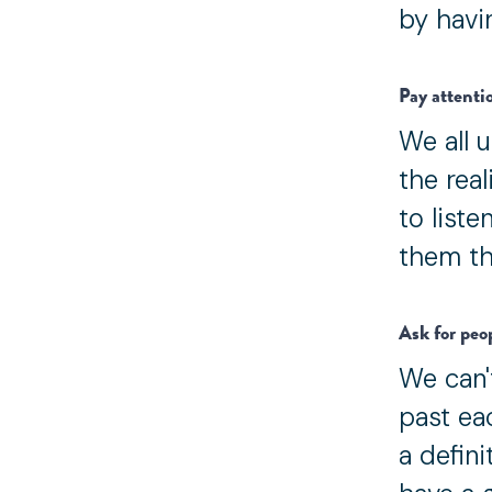
by havin
Pay attenti
We all u
the real
to list
them th
Ask for peo
We can't
past ea
a defin