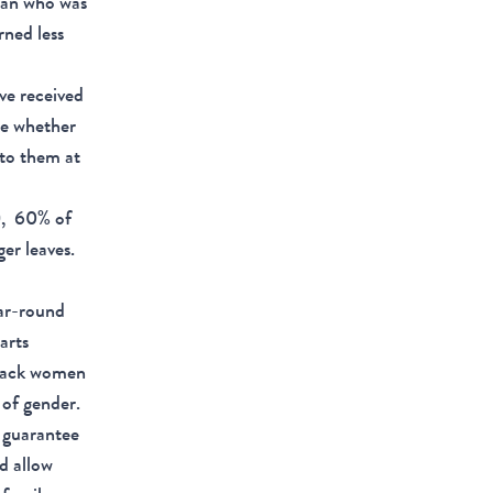
man who was
ned less
ve received
te whether
 to them at
), 60% of
er leaves.
ar-round
arts
Black women
 of gender.
o guarantee
d allow