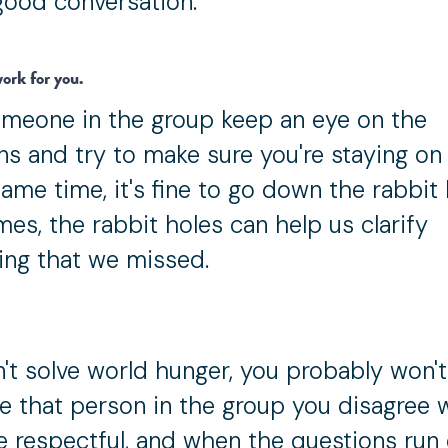
good conversation.
ork for you.
meone in the group keep an eye on the
ns and try to make sure you're staying on 
ame time, it's fine to go down the rabbit 
es, the rabbit holes can help us clarify
ng that we missed.
't solve world hunger, you probably won'
e that person in the group you disagree w
be respectful, and when the questions run 