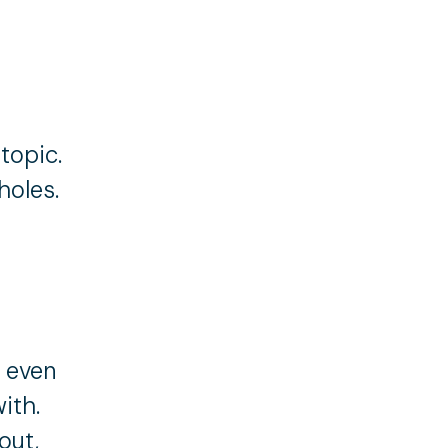
topic.
holes.
t even
ith.
out,