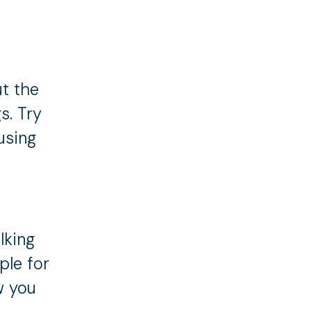
ut the
s. Try
using
lking
ple for
w you