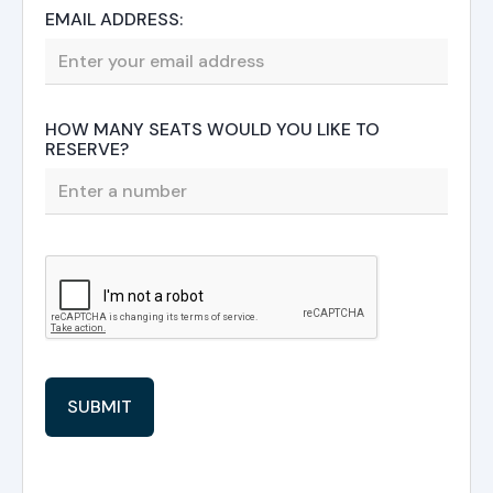
EMAIL ADDRESS:
HOW MANY SEATS WOULD YOU LIKE TO
RESERVE?