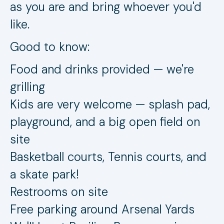
as you are and bring whoever you'd
like.
Good to know:
Food and drinks provided — we're
grilling
Kids are very welcome — splash pad,
playground, and a big open field on
site
Basketball courts, Tennis courts, and
a skate park!
Restrooms on site
Free parking around Arsenal Yards