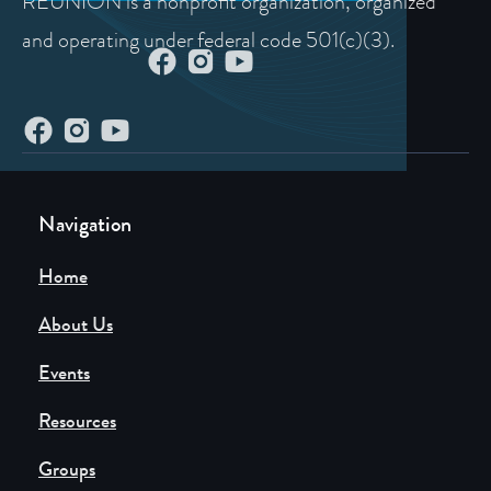
REUNION is a nonprofit organization, organized
and operating under federal code 501(c)(3).
Navigation
Home
About Us
Events
Resources
Groups