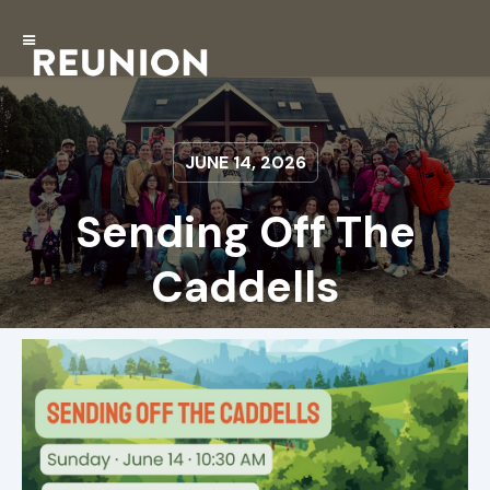
JUNE 14, 2026
Sending Off The
Caddells