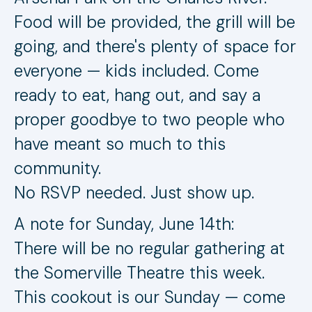
Food will be provided, the grill will be
going, and there's plenty of space for
everyone — kids included. Come
ready to eat, hang out, and say a
proper goodbye to two people who
have meant so much to this
community.
No RSVP needed. Just show up.
A note for Sunday, June 14th:
There will be no regular gathering at
the Somerville Theatre this week.
This cookout is our Sunday — come