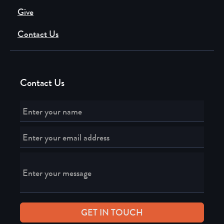
Give
Contact Us
Contact Us