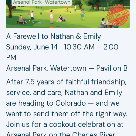
A Farewell to Nathan & Emily
Sunday, June 14 | 10:30 AM – 2:00
PM
Arsenal Park, Watertown — Pavilion B
After 7.5 years of faithful friendship,
service, and care, Nathan and Emily
are heading to Colorado — and we
want to send them off the right way.
Join us for a cookout celebration at
Arsenal Park on the Charles River.