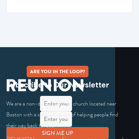
ARE YOU IN THE LOOP?
Subscribe to Our Newsletter
We are a non-denominational church located near
Boston with a simple mission of helping people find
their way back to God.