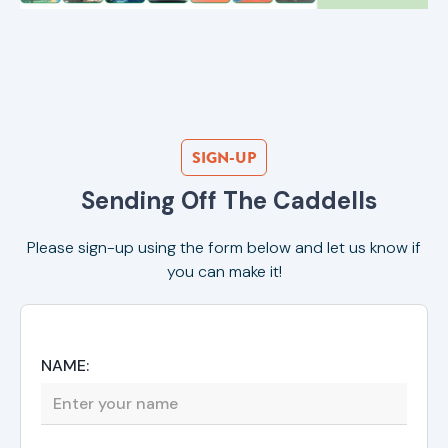
SIGN-UP
Sending Off The Caddells
Please sign-up using the form below and let us know if
you can make it!
NAME: