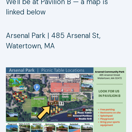
We'll be at Pavilion B — a map is
linked below
Arsenal Park | 485 Arsenal St,
Watertown, MA