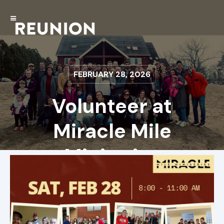
FEBRUARY 28, 2026
Volunteer at
Miracle Mile
Ministries