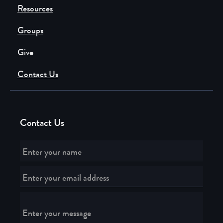
Resources
Groups
Give
Contact Us
Contact Us