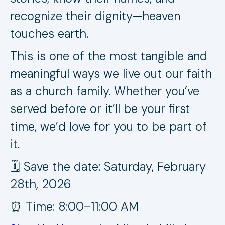
recognize their dignity—heaven
touches earth.
This is one of the most tangible and
meaningful ways we live out our faith
as a church family. Whether you’ve
served before or it’ll be your first
time, we’d love for you to be part of
it.
🗓️ Save the date: Saturday, February
28th, 2026
⏰ Time: 8:00–11:00 AM