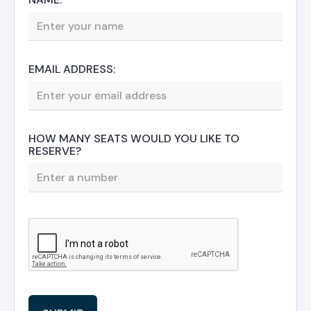
EMAIL ADDRESS:
HOW MANY SEATS WOULD YOU LIKE TO
RESERVE?