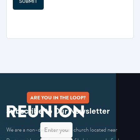
ARE YOU IN THE LOOP?
Subscribe to Our Newsletter
We are a non-denominational church located near