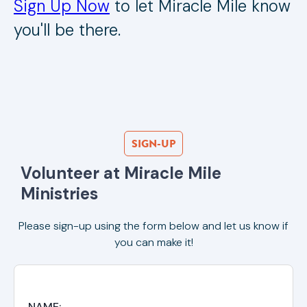
Sign Up Now
to let Miracle Mile know
you'll be there.
SIGN-UP
Volunteer at Miracle Mile 
Ministries
Please sign-up using the form below and let us know if
you can make it!
NAME: