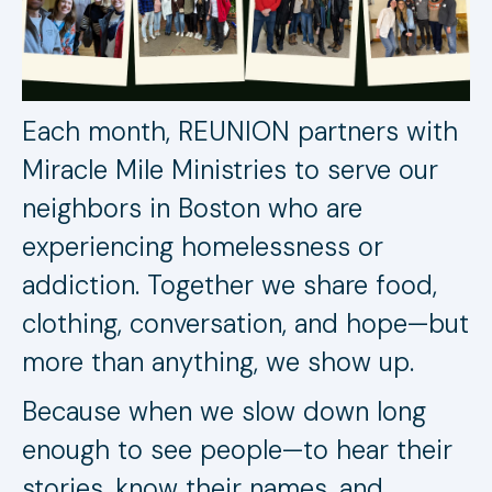
Each month, REUNION partners with
Miracle Mile Ministries to serve our
neighbors in Boston who are
experiencing homelessness or
addiction. Together we share food,
clothing, conversation, and hope—but
more than anything, we show up.
Because when we slow down long
enough to see people—to hear their
stories, know their names, and