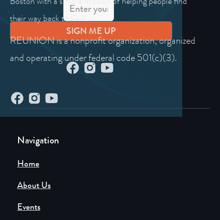
Boston with a simple mission of helping people find
their way back to God.
REUNION is a nonprofit organization, organized
and operating under federal code 501(c)(3).
Navigation
Home
About Us
Events