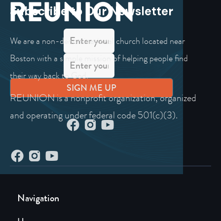
Subscribe to Our Newsletter
We are a non-denominational church located near
Boston with a simple mission of helping people find
their way back to God.
REUNION is a nonprofit organization, organized
and operating under federal code 501(c)(3).
Navigation