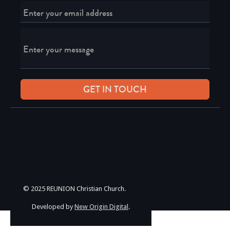
© 2025 REUNION Christian Church.
Developed by
New Origin Digital
.