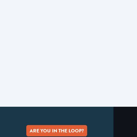
ARE YOU IN THE LOOP?