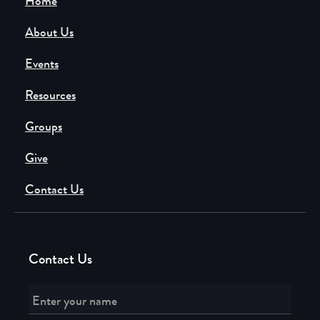
Home
About Us
Events
Resources
Groups
Give
Contact Us
Contact Us