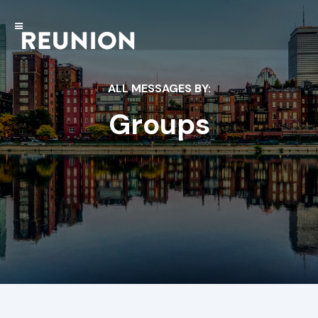
ALL MESSAGES BY:
Groups